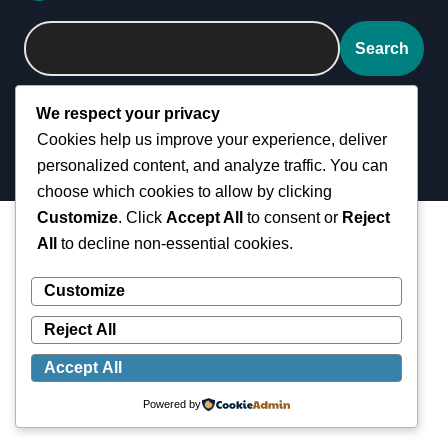
Search
We respect your privacy
Cookies help us improve your experience, deliver
personalized content, and analyze traffic. You can
choose which cookies to allow by clicking
Customize
. Click
Accept All
to consent or
Reject
All
to decline non-essential cookies.
Customize
Reject All
Accept All
Powered by